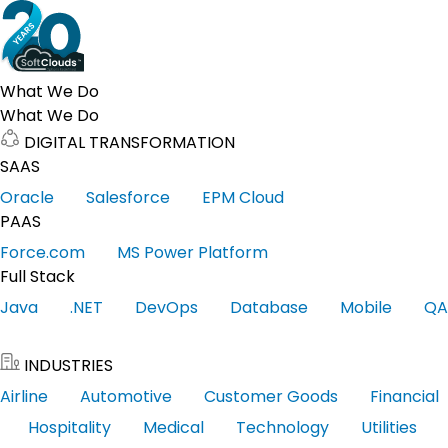
What We Do
What We Do
DIGITAL TRANSFORMATION
SAAS
Oracle
Salesforce
EPM Cloud
PAAS
Force.com
MS Power Platform
Full Stack
Java
.NET
DevOps
Database
Mobile
QA
INDUSTRIES
Airline
Automotive
Customer Goods
Financial
Hospitality
Medical
Technology
Utilities