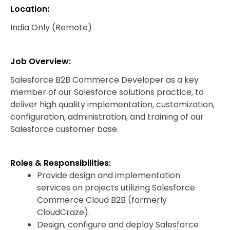
Location:
India Only (Remote)
Job Overview:
Salesforce B2B Commerce Developer as a key
member of our Salesforce solutions practice, to
deliver high quality implementation, customization,
configuration, administration, and training of our
Salesforce customer base.
Roles & Responsibilities:
Provide design and implementation
services on projects utilizing Salesforce
Commerce Cloud B2B (formerly
CloudCraze).
Design, configure and deploy Salesforce