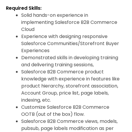
Required Skills:
Solid hands-on experience in
implementing Salesforce B2B Commerce
Cloud
Experience with designing responsive
Salesforce Communities/Storefront Buyer
Experiences
Demonstrated skills in developing training
and delivering training sessions,
Salesforce B2B Commerce product
knowledge with experience in features like
product hierarchy, storefront association,
Account Group, price list, page labels,
indexing, etc.
Customize Salesforce B2B Commerce
OOTB (out of the box) flow.
Salesforce B2B Commerce views, models,
pubsub, page labels modification as per