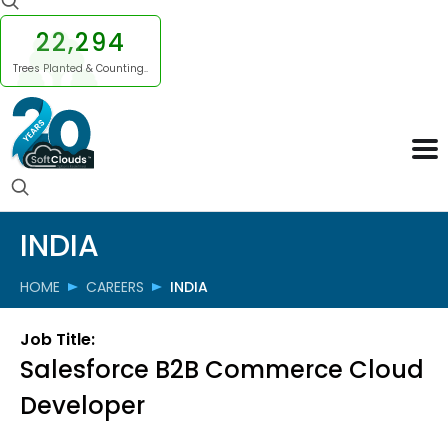
22,294
Trees Planted & Counting..
INDIA
HOME
CAREERS
INDIA
Job Title:
Salesforce B2B Commerce Cloud
Developer