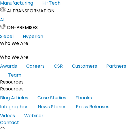
Manufacturing
Hi-Tech
AI TRANSFORMATION
AI
ON-PREMISES
Siebel
Hyperion
Who We Are
Who We Are
Awards
Careers
CSR
Customers
Partners
Team
Resources
Resources
Blog Articles
Case Studies
Ebooks
Infographics
News Stories
Press Releases
Videos
Webinar
Contact