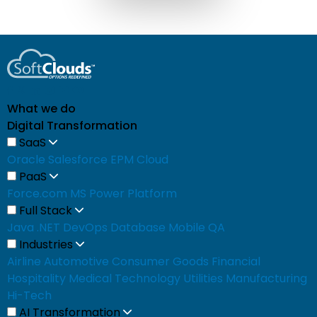
What we do
Digital Transformation
SaaS
Oracle
Salesforce
EPM Cloud
PaaS
Force.com
MS Power Platform
Full Stack
Java
.NET
DevOps
Database
Mobile
QA
Industries
Airline
Automotive
Consumer Goods
Financial
Hospitality
Medical
Technology
Utilities
Manufacturing
Hi-Tech
AI Transformation