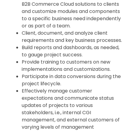
B2B Commerce Cloud solutions to clients
and customize modules and components
to a specific business need independently
or as part of a team.
Client, document, and analyze client
requirements and key business processes.
Build reports and dashboards, as needed,
to gauge project success.
Provide training to customers on new
implementations and customizations.
Participate in data conversions during the
project lifecycle.
Effectively manage customer
expectations and communicate status
updates of projects to various
stakeholders, i.e., internal CGI
management, and external customers of
varying levels of management