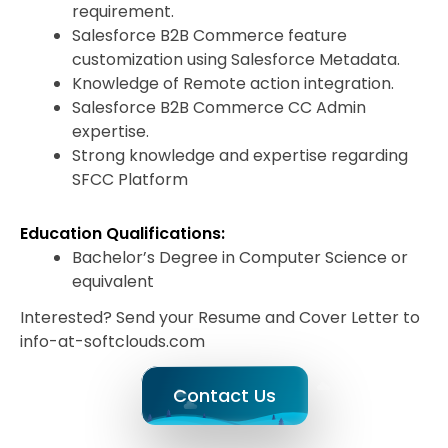
requirement.
Salesforce B2B Commerce feature
customization using Salesforce Metadata.
Knowledge of Remote action integration.
Salesforce B2B Commerce CC Admin
expertise.
Strong knowledge and expertise regarding
SFCC Platform
Education Qualifications:
Bachelor’s Degree in Computer Science or
equivalent
Interested? Send your Resume and Cover Letter to
info-at-softclouds.com
Contact Us