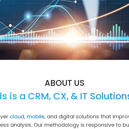
ABOUT US
s is a CRM, CX, & IT Solution
iver
cloud
,
mobile
, and digital solutions that impro
iness analysis. Our methodology is responsive to b