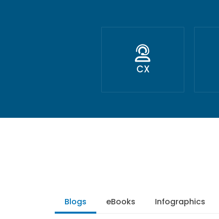
CX
Blogs
eBooks
Infographics