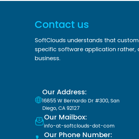
Contact us
SoftClouds understands that custome
specific software application rather, 
business.
Our Address:
16855 W Bernardo Dr #300, San
Diego, CA 92127
Our Mailbox:
info-at-softclouds-dot-com
Our Phone Number: