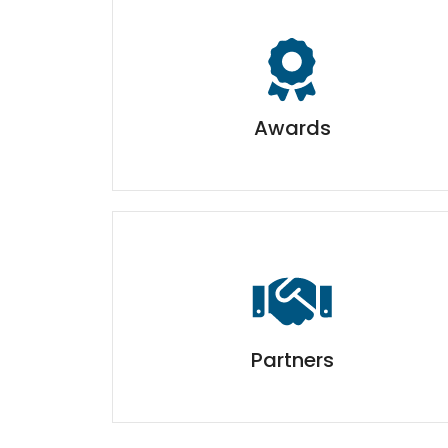
Awards
Partners