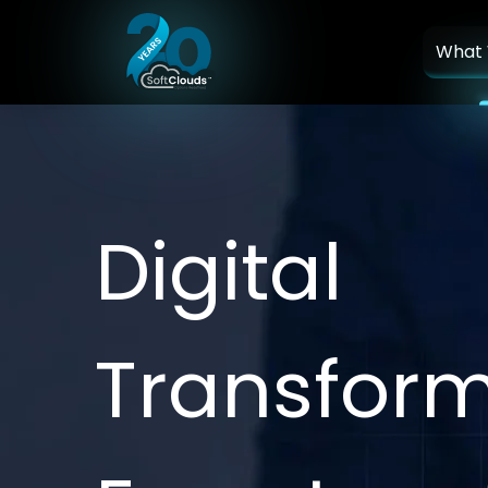
What
D
i
g
i
t
a
l
T
r
a
n
s
f
o
r