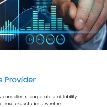
s Provider
ve our clients’ corporate profitability
usiness expectations, whether