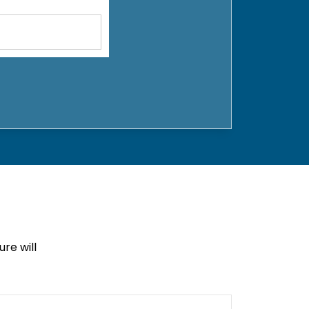
re will