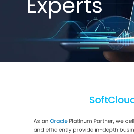
E
x
p
e
r
t
s
SoftCloud
As an
Oracle
Platinum Partner, we del
and efficiently provide in-depth bus