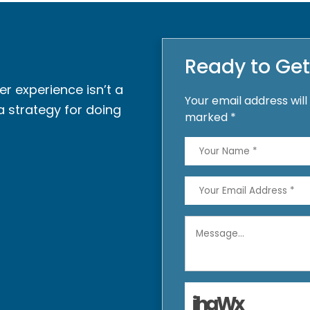
Ready to Get
r experience isn’t a
Your email address will
a strategy for doing
marked *
jhaWx