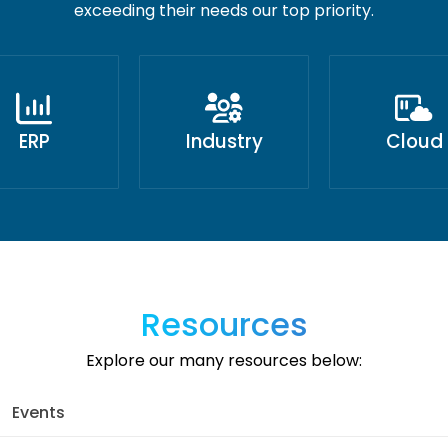
exceeding their needs our top priority.
ERP
Industry
Cloud
Resources
Explore our many resources below:
Events