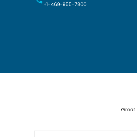
+1-469-955-7800
Great 