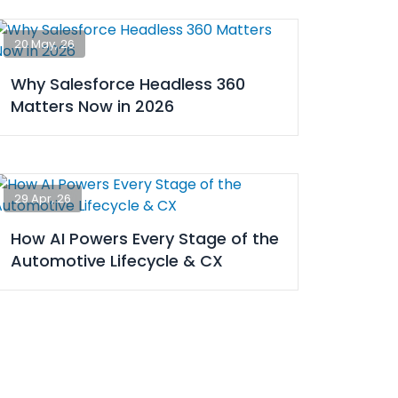
20 May, 26
Why Salesforce Headless 360
Matters Now in 2026
29 Apr, 26
How AI Powers Every Stage of the
Automotive Lifecycle & CX