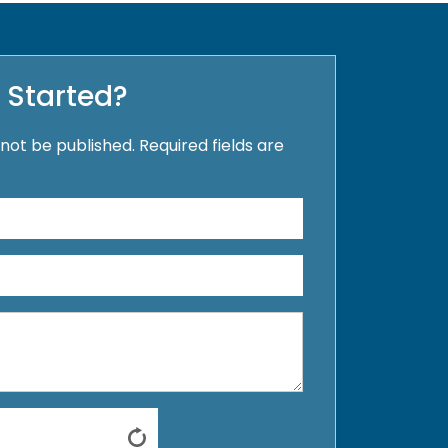
 Started?
 not be published. Required fields are