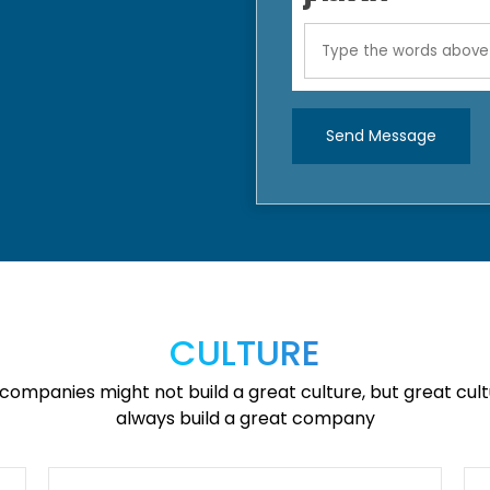
Send Message
CULTURE
companies might not build a great culture, but great cultu
always build a great company