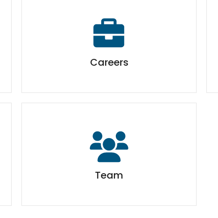
Careers
Team