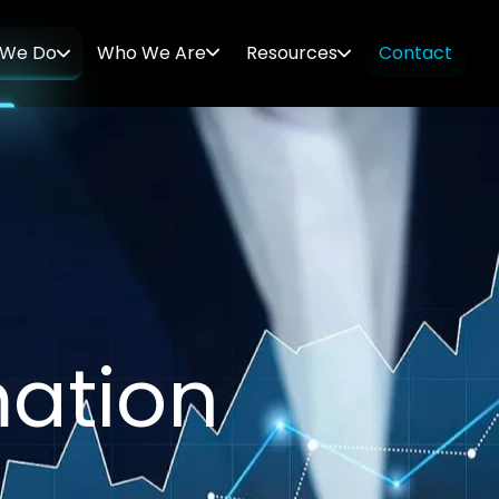
 We Do
Who We Are
Resources
Contact
m
a
t
i
o
n