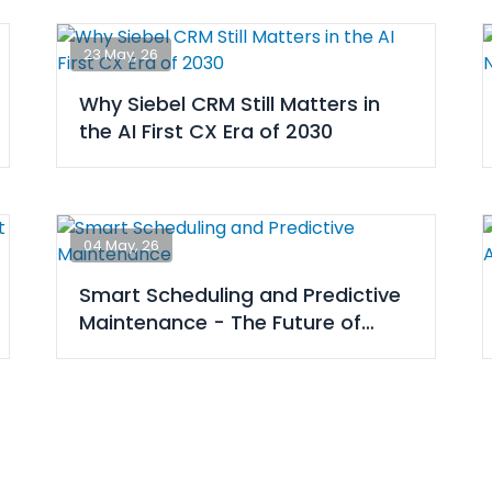
23 May, 26
Why Siebel CRM Still Matters in
the AI First CX Era of 2030
04 May, 26
Smart Scheduling and Predictive
Maintenance - The Future of
Airline Ops