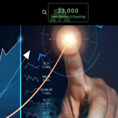
23,000
Trees Planted & Counting..