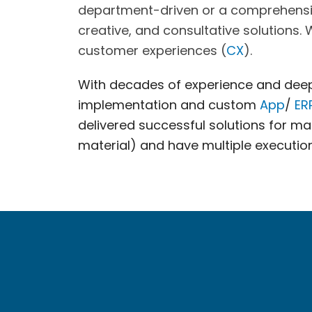
department-driven or a comprehensive 
creative, and consultative solutions.
customer experiences (
CX
).
With decades of experience and deep 
implementation and custom
App
/
ER
delivered successful solutions for 
material) and have multiple execution 