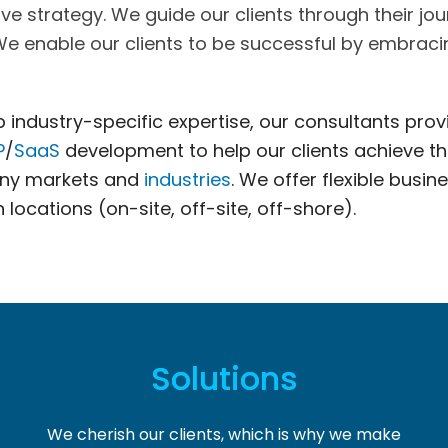
strategy. We guide our clients through their jour
 We enable our clients to be successful by embracin
industry-specific expertise, our consultants pro
P
/
SaaS
development to help our clients achieve th
many markets and
industries
. We offer flexible busin
locations (on-site, off-site, off-shore).
Solutions
We cherish our clients, which is why we make