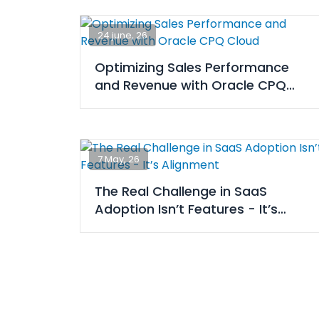
24 june, 26
Optimizing Sales Performance
and Revenue with Oracle CPQ
Cloud
7 May, 26
The Real Challenge in SaaS
Adoption Isn’t Features - It’s
Alignment