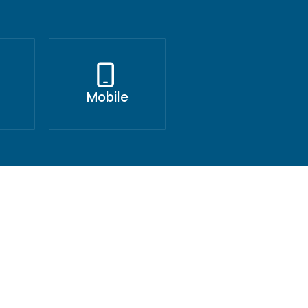
Mobile