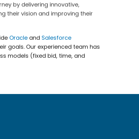
ney by delivering innovative,
g their vision and improving their
vide
Oracle
and
Salesforce
eir goals. Our experienced team has
ess models (fixed bid, time, and