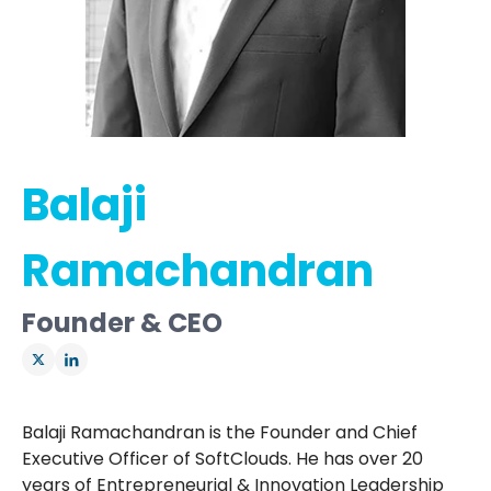
Balaji
Ramachandran
Founder & CEO
Balaji Ramachandran is the Founder and Chief
Executive Officer of SoftClouds. He has over 20
years of Entrepreneurial & Innovation Leadership