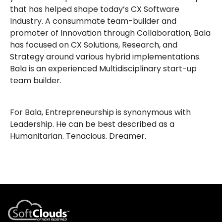
that has helped shape today’s CX Software
Industry. A consummate team-builder and
promoter of Innovation through Collaboration, Bala
has focused on CX Solutions, Research, and
Strategy around various hybrid implementations.
Bala is an experienced Multidisciplinary start-up
team builder.
For Bala, Entrepreneurship is synonymous with
Leadership. He can be best described as a
Humanitarian. Tenacious. Dreamer.