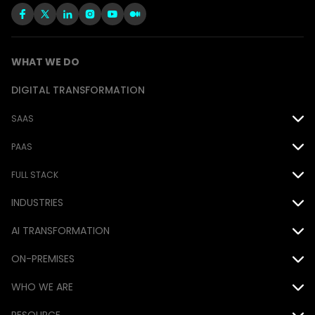
WHAT WE DO
DIGITAL TRANSFORMATION
SAAS
Oracle
PAAS
Salesforce
Force.com
FULL STACK
INDUSTRIES
EPM Cloud
MS Power Platform
Java
Airline
AI TRANSFORMATION
.NET
Automotive
ON-PREMISES
DevOps
AI
Consumer Goods
WHO WE ARE
Database
Siebel
Financial
Awards