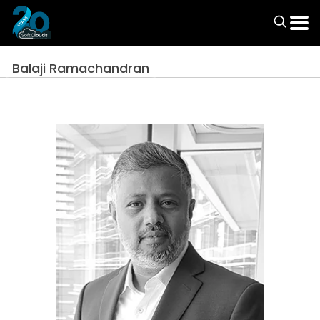
Balaji Ramachandran