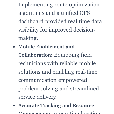
Implementing route optimization
algorithms and a unified OFS
dashboard provided real-time data
visibility for improved decision-
making.
Mobile Enablement and
Equipping field
Collaboration:
technicians with reliable mobile
solutions and enabling real-time
communication empowered
problem-solving and streamlined
service delivery.
Accurate Tracking and Resource
Integrating location
Management: