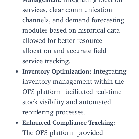
services, clear communication
channels, and demand forecasting
modules based on historical data
allowed for better resource
allocation and accurate field
service tracking.
Integrating
Inventory Optimization:
inventory management within the
OFS platform facilitated real-time
stock visibility and automated
reordering processes.
Enhanced Compliance Tracking:
The OFS platform provided