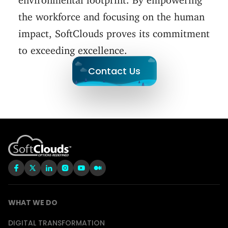
the workforce and focusing on the human
impact, SoftClouds proves its commitment
to exceeding excellence.
Contact Us
WHAT WE DO
DIGITAL TRANSFORMATION