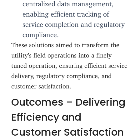
centralized data management,
enabling efficient tracking of
service completion and regulatory
compliance.
These solutions aimed to transform the
utility’s field operations into a finely
tuned operation, ensuring efficient service
delivery, regulatory compliance, and
customer satisfaction.
Outcomes – Delivering
Efficiency and
Customer Satisfaction