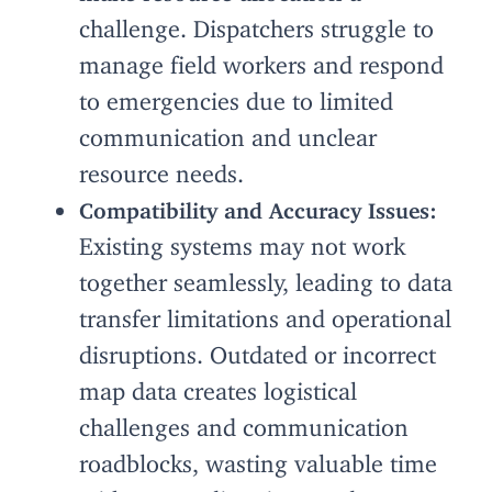
challenge. Dispatchers struggle to
manage field workers and respond
to emergencies due to limited
communication and unclear
resource needs.
Compatibility and Accuracy Issues:
Existing systems may not work
together seamlessly, leading to data
transfer limitations and operational
disruptions. Outdated or incorrect
map data creates logistical
challenges and communication
roadblocks, wasting valuable time