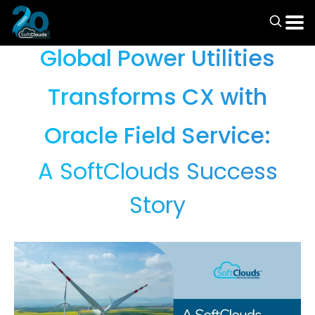
Case Studies
Global Power Utilities
Transforms CX with
Oracle Field Service:
A SoftClouds Success
Story