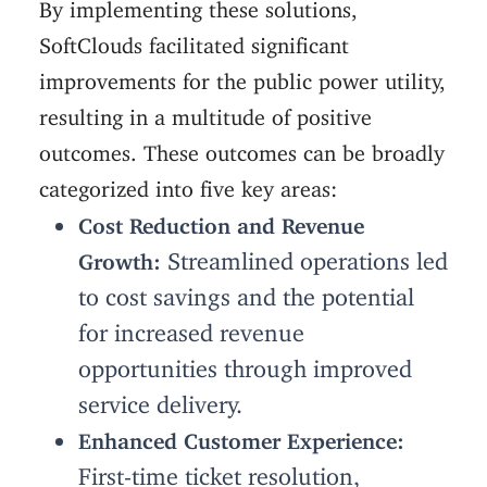
By implementing these solutions,
SoftClouds facilitated significant
improvements for the public power utility,
resulting in a multitude of positive
outcomes. These outcomes can be broadly
categorized into five key areas:
Cost Reduction and Revenue
Streamlined operations led
Growth:
to cost savings and the potential
for increased revenue
opportunities through improved
service delivery.
Enhanced Customer Experience:
First-time ticket resolution,