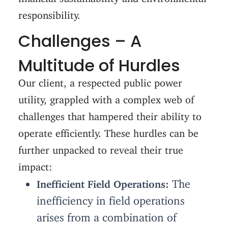
responsibility.
Challenges – A
Multitude of Hurdles
Our client, a respected public power
utility, grappled with a complex web of
challenges that hampered their ability to
operate efficiently. These hurdles can be
further unpacked to reveal their true
impact:
The
Inefficient Field Operations:
inefficiency in field operations
arises from a combination of