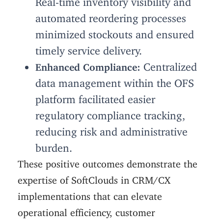
automated reordering processes
minimized stockouts and ensured
timely service delivery.
Centralized
Enhanced Compliance:
data management within the OFS
platform facilitated easier
regulatory compliance tracking,
reducing risk and administrative
burden.
These positive outcomes demonstrate the
expertise of SoftClouds in CRM/CX
implementations that can elevate
operational efficiency, customer