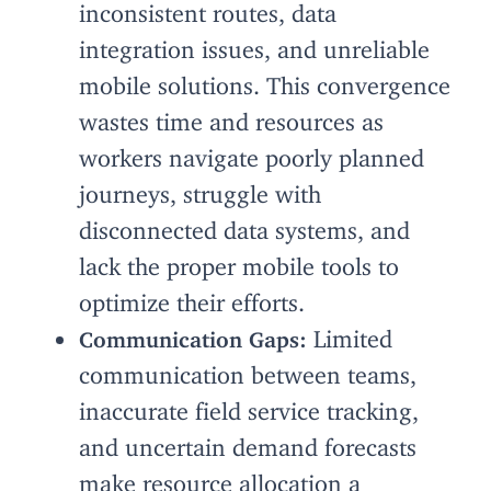
inconsistent routes, data
integration issues, and unreliable
mobile solutions. This convergence
wastes time and resources as
workers navigate poorly planned
journeys, struggle with
disconnected data systems, and
lack the proper mobile tools to
optimize their efforts.
Limited
Communication Gaps:
communication between teams,
inaccurate field service tracking,
and uncertain demand forecasts
make resource allocation a