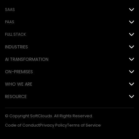
SAAS
Oracle
PAAS
Salesforce
Force.com
FULL STACK
INDUSTRIES
EPM Cloud
MS Power Platform
Java
Airline
AI TRANSFORMATION
.NET
Automotive
ON-PREMISES
DevOps
AI
Consumer Goods
WHO WE ARE
Database
Siebel
Financial
Awards
RESOURCE
Mobile
Hyperion
Hospitality
Careers
Blog Articles
QA
© Copyright SoftClouds. All Rights Reserved.
Medical
CSR
Case Studies
Code of Conduct
Privacy Policy
Terms of Service
Technology
Customers
Ebooks