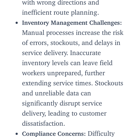
with wrong directions and
inefficient route planning.
Inventory Management Challenges:
Manual processes increase the risk
of errors, stockouts, and delays in
service delivery. Inaccurate
inventory levels can leave field
workers unprepared, further
extending service times. Stockouts
and unreliable data can
significantly disrupt service
delivery, leading to customer
dissatisfaction.
Difficulty
Compliance Concerns: