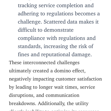
tracking service completion and
adhering to regulations becomes a
challenge. Scattered data makes it
difficult to demonstrate
compliance with regulations and
standards, increasing the risk of
fines and reputational damage.
These interconnected challenges
ultimately created a domino effect,
negatively impacting customer satisfaction
by leading to longer wait times, service
disruptions, and communication
breakdowns. Additionally, the utility
client’s inability to optimize its resources