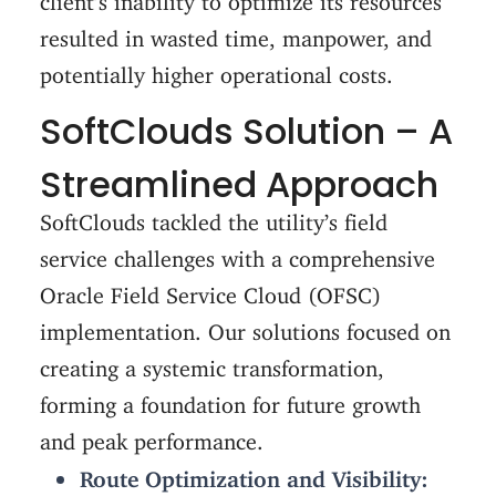
resulted in wasted time, manpower, and
potentially higher operational costs.
SoftClouds Solution – A
Streamlined Approach
SoftClouds tackled the utility’s field
service challenges with a comprehensive
Oracle Field Service Cloud (OFSC)
implementation. Our solutions focused on
creating a systemic transformation,
forming a foundation for future growth
and peak performance.
Route Optimization and Visibility: