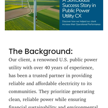
The Background:
Our client, a renowned U.S. public power
utility with over 40 years of experience,
has been a trusted partner in providing
reliable and affordable electricity to its
communities. They prioritize generating
clean, reliable power while ensuring
financial sustainability and environmental