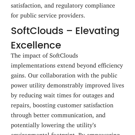
satisfaction, and regulatory compliance
for public service providers.
SoftClouds – Elevating
Excellence
The impact of SoftClouds
implementations extend beyond efficiency
gains. Our collaboration with the public
power utility demonstrably improved lives
by reducing wait times for outages and
repairs, boosting customer satisfaction
through better communication, and
potentially lowering the utility’s
environmental footprint. By empowering