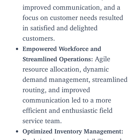
improved communication, and a
focus on customer needs resulted
in satisfied and delighted
customers.
Empowered Workforce and
Agile
Streamlined Operations:
resource allocation, dynamic
demand management, streamlined
routing, and improved
communication led to a more
efficient and enthusiastic field
service team.
Optimized Inventory Management:
Real-time inventory visibility and