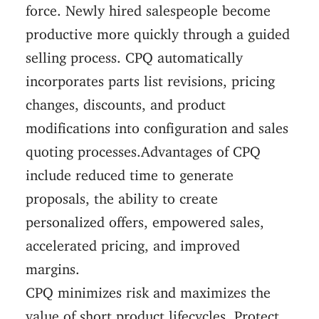
force. Newly hired salespeople become
productive more quickly through a guided
selling process. CPQ automatically
incorporates parts list revisions, pricing
changes, discounts, and product
modifications into configuration and sales
quoting processes.Advantages of CPQ
include reduced time to generate
proposals, the ability to create
personalized offers, empowered sales,
accelerated pricing, and improved
margins.
CPQ minimizes risk and maximizes the
value of short product lifecycles. Protect