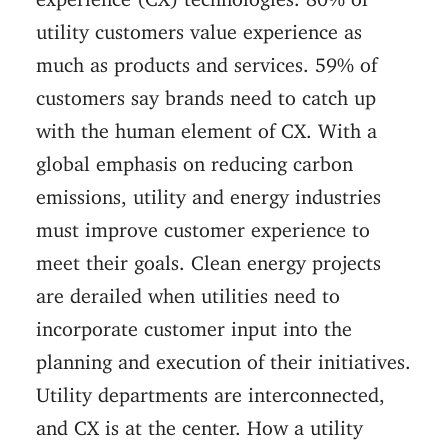
utility customers value experience as
much as products and services. 59% of
customers say brands need to catch up
with the human element of CX. With a
global emphasis on reducing carbon
emissions, utility and energy industries
must improve customer experience to
meet their goals. Clean energy projects
are derailed when utilities need to
incorporate customer input into the
planning and execution of their initiatives.
Utility departments are interconnected,
and CX is at the center. How a utility