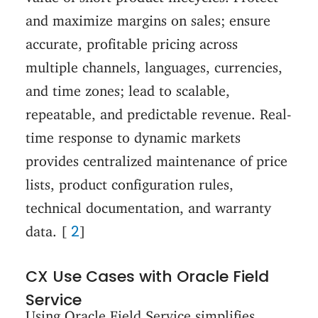
and maximize margins on sales; ensure
accurate, profitable pricing across
multiple channels, languages, currencies,
and time zones; lead to scalable,
repeatable, and predictable revenue. Real-
time response to dynamic markets
provides centralized maintenance of price
lists, product configuration rules,
technical documentation, and warranty
2
data. [
]
CX Use Cases with Oracle Field
Service
Using Oracle Field Service simplifies