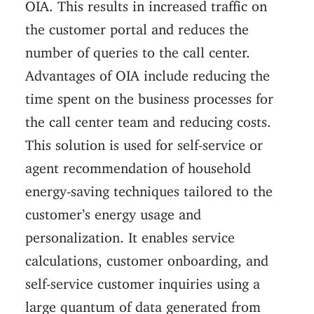
OIA. This results in increased traffic on
the customer portal and reduces the
number of queries to the call center.
Advantages of OIA include reducing the
time spent on the business processes for
the call center team and reducing costs.
This solution is used for self-service or
agent recommendation of household
energy-saving techniques tailored to the
customer’s energy usage and
personalization. It enables service
calculations, customer onboarding, and
self-service customer inquiries using a
large quantum of data generated from