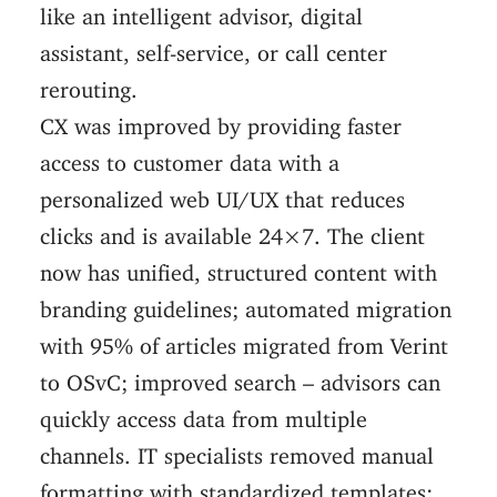
like an intelligent advisor, digital
assistant, self-service, or call center
rerouting.
CX was improved by providing faster
access to customer data with a
personalized web UI/UX that reduces
clicks and is available 24×7. The client
now has unified, structured content with
branding guidelines; automated migration
with 95% of articles migrated from Verint
to OSvC; improved search – advisors can
quickly access data from multiple
channels. IT specialists removed manual
formatting with standardized templates;