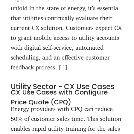
unfold in the state of energy, it’s essential
that utilities continually evaluate their
current CX solution. Customers expect CX
to grant mobile access to utility accounts
with digital self-service, automated
scheduling, and an effective customer
1
feedback process. [
]
Utility Sector - CX Use Cases
CX Use Cases with Configure
Price Quote (CPQ)
Energy providers with CPQ can reduce
50% of customer sales time. This solution
enables rapid utility training for the sales