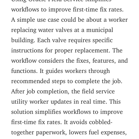
workflows to improve first-time fix rates.
A simple use case could be about a worker
replacing water valves at a municipal
building. Each valve requires specific
instructions for proper replacement. The
workflow considers the fixes, features, and
functions. It guides workers through
recommended steps to complete the job.
After job completion, the field service
utility worker updates in real time. This
solution simplifies workflows to improve
first-time fix rates. It avoids cobbled-
together paperwork, lowers fuel expenses,