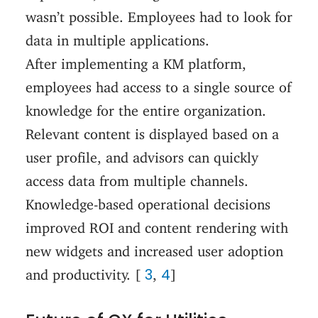
wasn’t possible. Employees had to look for
data in multiple applications.
After implementing a KM platform,
employees had access to a single source of
knowledge for the entire organization.
Relevant content is displayed based on a
user profile, and advisors can quickly
access data from multiple channels.
Knowledge-based operational decisions
improved ROI and content rendering with
new widgets and increased user adoption
3
4
and productivity. [
,
]