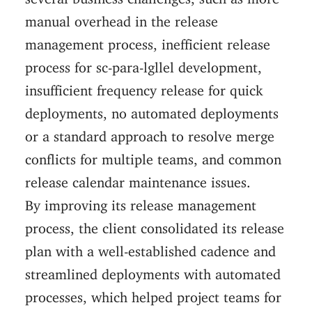
manual overhead in the release
management process, inefficient release
process for sc-para-lgllel development,
insufficient frequency release for quick
deployments, no automated deployments
or a standard approach to resolve merge
conflicts for multiple teams, and common
release calendar maintenance issues.
By improving its release management
process, the client consolidated its release
plan with a well-established cadence and
streamlined deployments with automated
processes, which helped project teams for