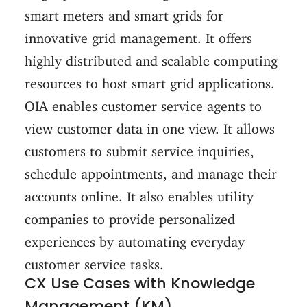
smart meters and smart grids for
innovative grid management. It offers
highly distributed and scalable computing
resources to host smart grid applications.
OIA enables customer service agents to
view customer data in one view. It allows
customers to submit service inquiries,
schedule appointments, and manage their
accounts online. It also enables utility
companies to provide personalized
experiences by automating everyday
customer service tasks.
CX Use Cases with Knowledge
Management (KM)