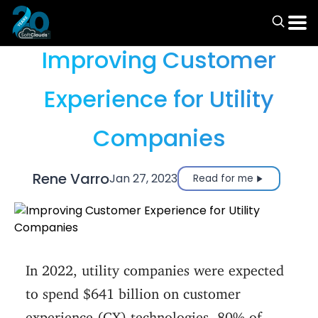
Articles
Improving Customer
Experience for Utility
Companies
Rene Varro
Jan 27, 2023
Read for me
In 2022, utility companies were expected
to spend $641 billion on customer
experience (CX) technologies. 80% of