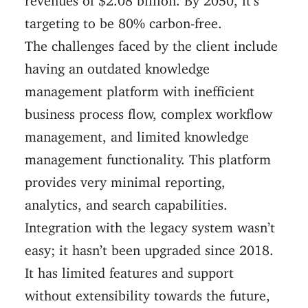
targeting to be 80% carbon-free.
The challenges faced by the client include
having an outdated knowledge
management platform with inefficient
business process flow, complex workflow
management, and limited knowledge
management functionality. This platform
provides very minimal reporting,
analytics, and search capabilities.
Integration with the legacy system wasn’t
easy; it hasn’t been upgraded since 2018.
It has limited features and support
without extensibility towards the future,