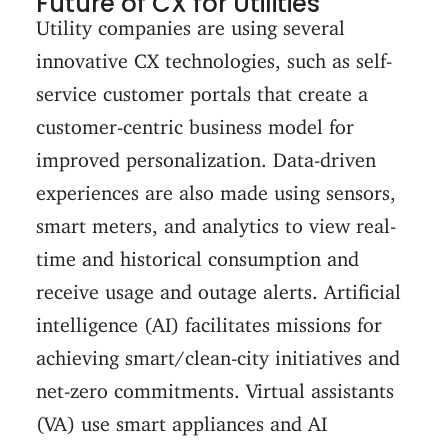
Future of CX for Utilities
Utility companies are using several
innovative CX technologies, such as self-
service customer portals that create a
customer-centric business model for
improved personalization. Data-driven
experiences are also made using sensors,
smart meters, and analytics to view real-
time and historical consumption and
receive usage and outage alerts. Artificial
intelligence (AI) facilitates missions for
achieving smart/clean-city initiatives and
net-zero commitments. Virtual assistants
(VA) use smart appliances and AI