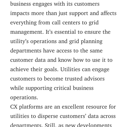
business engages with its customers
impacts more than just support and affects
everything from call centers to grid
management. It’s essential to ensure the
utility’s operations and grid planning
departments have access to the same
customer data and know how to use it to
achieve their goals. Utilities can engage
customers to become trusted advisors
while supporting critical business
operations.
CX platforms are an excellent resource for
utilities to disperse customers’ data across
departments. Still, as new developments