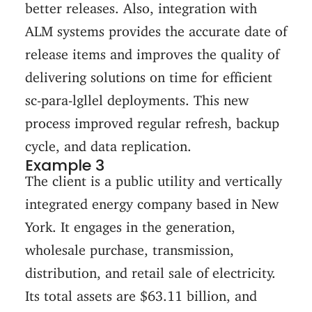
better releases. Also, integration with
ALM systems provides the accurate date of
release items and improves the quality of
delivering solutions on time for efficient
sc-para-lgllel deployments. This new
process improved regular refresh, backup
cycle, and data replication.
Example 3
The client is a public utility and vertically
integrated energy company based in New
York. It engages in the generation,
wholesale purchase, transmission,
distribution, and retail sale of electricity.
Its total assets are $63.11 billion, and