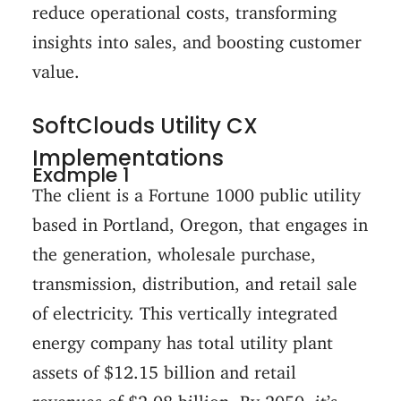
reduce operational costs, transforming
insights into sales, and boosting customer
value.
SoftClouds Utility CX
Implementations
Example 1
The client is a Fortune 1000 public utility
based in Portland, Oregon, that engages in
the generation, wholesale purchase,
transmission, distribution, and retail sale
of electricity. This vertically integrated
energy company has total utility plant
assets of $12.15 billion and retail
revenues of $2.08 billion. By 2050, it’s