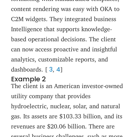
content rendering was easy with OKA to
C2M widgets. They integrated business
Intelligence that supports knowledge-
based operational decisions. The client
can now access proactive and insightful
analytics, customizable reports, and
3
4
dashboards. [
,
]
Example 2
The client is an American investor-owned
utility company that provides
hydroelectric, nuclear, solar, and natural
gas. Its assets are $103.33 billion, and its
revenues are $20.06 billion. There are
several business challenges, such as more