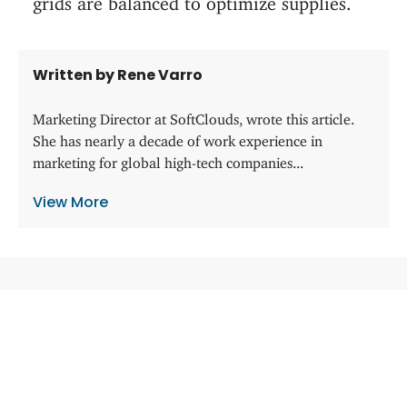
Written by Rene Varro
Marketing Director at SoftClouds, wrote this article.
She has nearly a decade of work experience in
marketing for global high-tech companies...
View More