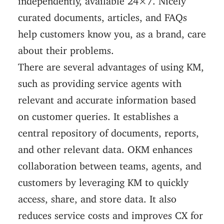
curated documents, articles, and FAQs
help customers know you, as a brand, care
about their problems.
There are several advantages of using KM,
such as providing service agents with
relevant and accurate information based
on customer queries. It establishes a
central repository of documents, reports,
and other relevant data. OKM enhances
collaboration between teams, agents, and
customers by leveraging KM to quickly
access, share, and store data. It also
reduces service costs and improves CX for