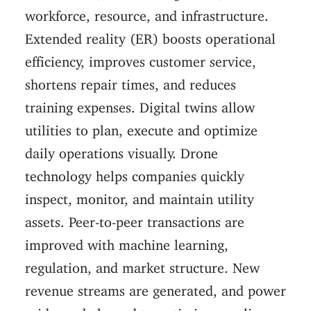
workforce, resource, and infrastructure.
Extended reality (ER) boosts operational
efficiency, improves customer service,
shortens repair times, and reduces
training expenses. Digital twins allow
utilities to plan, execute and optimize
daily operations visually. Drone
technology helps companies quickly
inspect, monitor, and maintain utility
assets. Peer-to-peer transactions are
improved with machine learning,
regulation, and market structure. New
revenue streams are generated, and power
grids are balanced to optimize supplies.