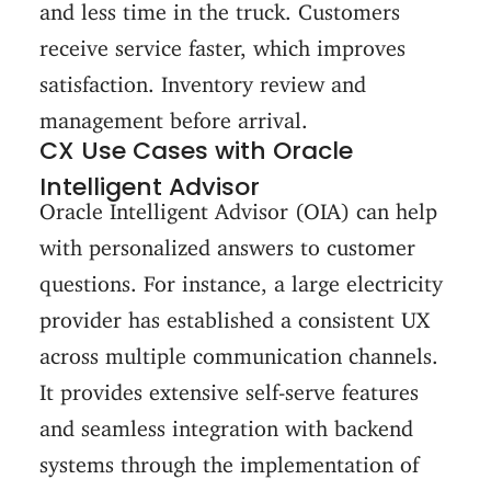
and less time in the truck. Customers
receive service faster, which improves
satisfaction. Inventory review and
management before arrival.
CX Use Cases with Oracle
Intelligent Advisor
Oracle Intelligent Advisor (OIA) can help
with personalized answers to customer
questions. For instance, a large electricity
provider has established a consistent UX
across multiple communication channels.
It provides extensive self-serve features
and seamless integration with backend
systems through the implementation of