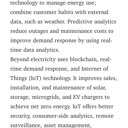
technology to manage energy use;
combine customer habits with external
data, such as weather. Predictive analytics
reduce outages and maintenance costs to
improve demand response by using real-
time data analytics.
Beyond electricity uses blockchain, real-
time demand response, and Internet of
Things (IoT) technology. It improves sales,
installation, and maintenance of solar,
storage, microgrids, and EV chargers to
achieve net zero energy. IoT offers better
security, consumer-side analytics, remote
surveillance, asset management,