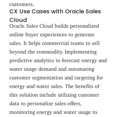
customers.
CX Use Cases with Oracle Sales
Cloud
Oracle Sales Cloud builds personalized
online buyer experiences to generate
sales. It helps commercial teams to sell
beyond the commodity. Implementing
predictive analytics to forecast energy and
water usage demand and automating
customer segmentation and targeting for
energy and water sales. The benefits of
this solution include utilizing customer
data to personalize sales offers,
monitoring energy and water usage to