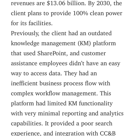
revenues are $13.06 billion. By 2030, the
client plans to provide 100% clean power
for its facilities.
Previously, the client had an outdated
knowledge management (KM) platform
that used SharePoint, and customer
assistance employees didn’t have an easy
way to access data. They had an
inefficient business process flow with
complex workflow management. This
platform had limited KM functionality
with very minimal reporting and analytics
capabilities. It provided a poor search
experience, and integration with CC&B