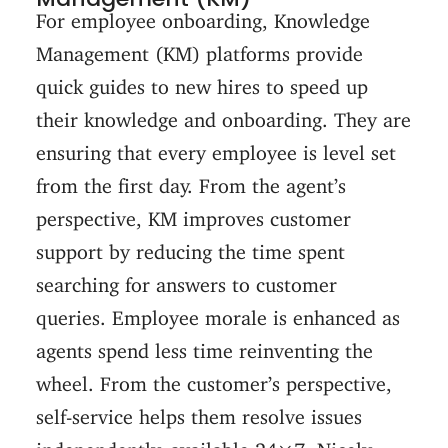
For employee onboarding, Knowledge
Management (KM) platforms provide
quick guides to new hires to speed up
their knowledge and onboarding. They are
ensuring that every employee is level set
from the first day. From the agent’s
perspective, KM improves customer
support by reducing the time spent
searching for answers to customer
queries. Employee morale is enhanced as
agents spend less time reinventing the
wheel. From the customer’s perspective,
self-service helps them resolve issues
independently, available 24×7. Nicely