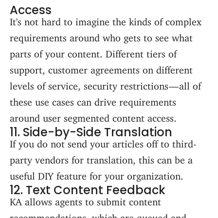
Access
It's not hard to imagine the kinds of complex
requirements around who gets to see what
parts of your content. Different tiers of
support, customer agreements on different
levels of service, security restrictions — all of
these use cases can drive requirements
around user segmented content access.
11. Side-by-Side Translation
If you do not send your articles off to third-
party vendors for translation, this can be a
useful DIY feature for your organization.
12. Text Content Feedback
KA allows agents to submit content
recommendations, which are queued and