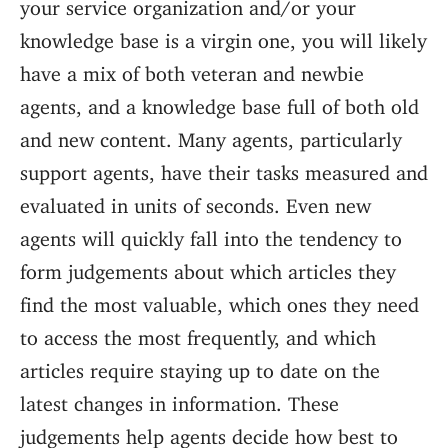
your service organization and/or your
knowledge base is a virgin one, you will likely
have a mix of both veteran and newbie
agents, and a knowledge base full of both old
and new content. Many agents, particularly
support agents, have their tasks measured and
evaluated in units of seconds. Even new
agents will quickly fall into the tendency to
form judgements about which articles they
find the most valuable, which ones they need
to access the most frequently, and which
articles require staying up to date on the
latest changes in information. These
judgements help agents decide how best to