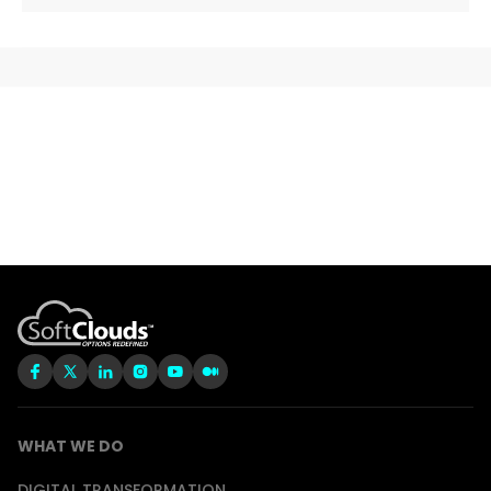
WHAT WE DO
DIGITAL TRANSFORMATION