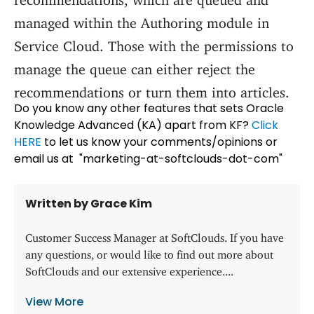
managed within the Authoring module in
Service Cloud. Those with the permissions to
manage the queue can either reject the
recommendations or turn them into articles.
Do you know any other features that sets Oracle
Knowledge Advanced (KA) apart from KF?
Click
HERE
to let us know your comments/opinions or
email us at "marketing-at-softclouds-dot-com"
Written by Grace Kim
Customer Success Manager at SoftClouds. If you have
any questions, or would like to find out more about
SoftClouds and our extensive experience....
View More