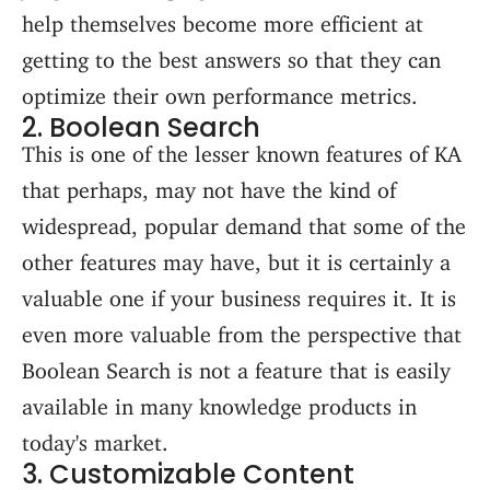
help themselves become more efficient at
getting to the best answers so that they can
optimize their own performance metrics.
2. Boolean Search
This is one of the lesser known features of KA
that perhaps, may not have the kind of
widespread, popular demand that some of the
other features may have, but it is certainly a
valuable one if your business requires it. It is
even more valuable from the perspective that
Boolean Search is not a feature that is easily
available in many knowledge products in
today's market.
3. Customizable Content