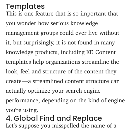
Templates
This is one feature that is so important that
you wonder how serious knowledge
management groups could ever live without
it, but surprisingly, it is not found in many
knowledge products, including KF. Content
templates help organizations streamline the
look, feel and structure of the content they
create — a streamlined content structure can
actually optimize your search engine
performance, depending on the kind of engine
you're using.
4. Global Find and Replace
Let's suppose you misspelled the name of a