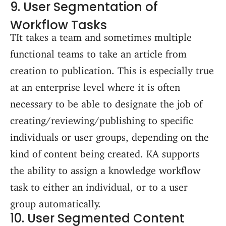
9. User Segmentation of
Workflow Tasks
TIt takes a team and sometimes multiple
functional teams to take an article from
creation to publication. This is especially true
at an enterprise level where it is often
necessary to be able to designate the job of
creating/reviewing/publishing to specific
individuals or user groups, depending on the
kind of content being created. KA supports
the ability to assign a knowledge workflow
task to either an individual, or to a user
group automatically.
10. User Segmented Content