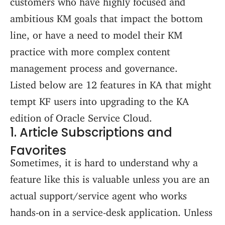
ambitious KM goals that impact the bottom
line, or have a need to model their KM
practice with more complex content
management process and governance.
Listed below are 12 features in KA that might
tempt KF users into upgrading to the KA
edition of Oracle Service Cloud.
1. Article Subscriptions and
Favorites
Sometimes, it is hard to understand why a
feature like this is valuable unless you are an
actual support/service agent who works
hands-on in a service-desk application. Unless