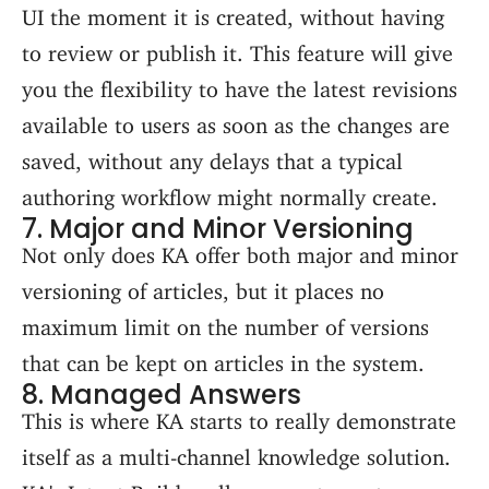
UI the moment it is created, without having
to review or publish it. This feature will give
you the flexibility to have the latest revisions
available to users as soon as the changes are
saved, without any delays that a typical
authoring workflow might normally create.
7. Major and Minor Versioning
Not only does KA offer both major and minor
versioning of articles, but it places no
maximum limit on the number of versions
that can be kept on articles in the system.
8. Managed Answers
This is where KA starts to really demonstrate
itself as a multi-channel knowledge solution.
KA's Intent Builder allows you to capture a