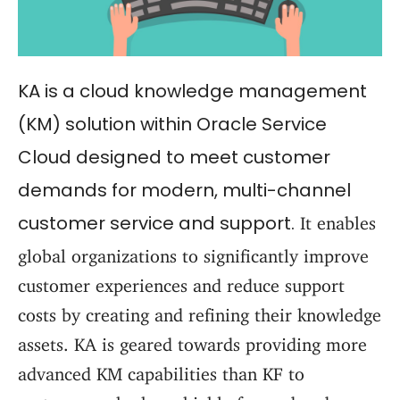
KA is a cloud knowledge management
(KM) solution within Oracle Service
Cloud designed to meet customer
demands for modern, multi-channel
customer service and support.
It enables
global organizations to significantly improve
customer experiences and reduce support
costs by creating and refining their knowledge
assets. KA is geared towards providing more
advanced KM capabilities than KF to
customers who have highly focused and