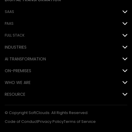
SAAS
Oracle
PAAS
Salesforce
Force.com
FULL STACK
INDUSTRIES
EPM Cloud
MS Power Platform
Java
Airline
AI TRANSFORMATION
.NET
Automotive
ON-PREMISES
DevOps
AI
Consumer Goods
WHO WE ARE
Database
Siebel
Financial
Awards
RESOURCE
Mobile
Hyperion
Hospitality
CSR
Blog Articles
QA
© Copyright SoftClouds. All Rights Reserved.
Medical
Customers
Case Studies
Code of Conduct
Privacy Policy
Terms of Service
Technology
Partners
Ebooks