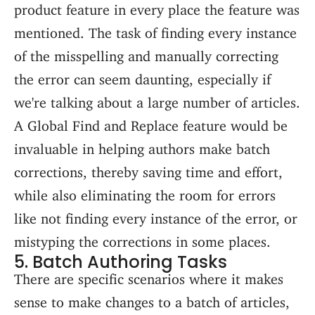
product feature in every place the feature was
mentioned. The task of finding every instance
of the misspelling and manually correcting
the error can seem daunting, especially if
we're talking about a large number of articles.
A Global Find and Replace feature would be
invaluable in helping authors make batch
corrections, thereby saving time and effort,
while also eliminating the room for errors
like not finding every instance of the error, or
mistyping the corrections in some places.
5. Batch Authoring Tasks
There are specific scenarios where it makes
sense to make changes to a batch of articles,