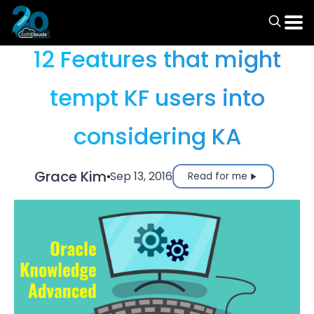
Articles
12 Features that might
tempt KF users into
considering KA
Grace Kim
Sep 13, 2016
Read for me