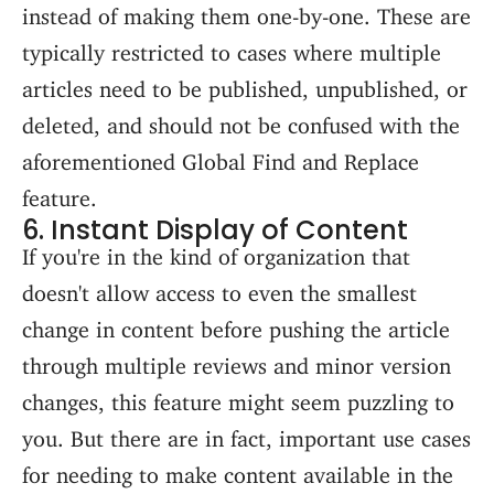
instead of making them one-by-one. These are
typically restricted to cases where multiple
articles need to be published, unpublished, or
deleted, and should not be confused with the
aforementioned Global Find and Replace
feature.
6. Instant Display of Content
If you're in the kind of organization that
doesn't allow access to even the smallest
change in content before pushing the article
through multiple reviews and minor version
changes, this feature might seem puzzling to
you. But there are in fact, important use cases
for needing to make content available in the