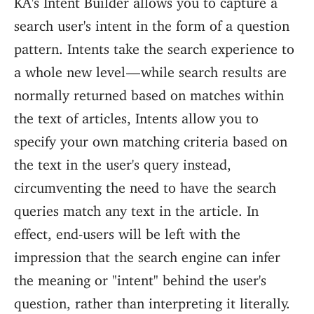
search user's intent in the form of a question
pattern. Intents take the search experience to
a whole new level — while search results are
normally returned based on matches within
the text of articles, Intents allow you to
specify your own matching criteria based on
the text in the user's query instead,
circumventing the need to have the search
queries match any text in the article. In
effect, end-users will be left with the
impression that the search engine can infer
the meaning or "intent" behind the user's
question, rather than interpreting it literally.